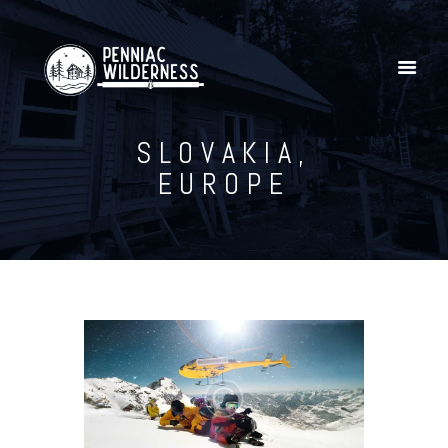
SLOVAKIA,
Home
EUROPE
Explore Our YouTube Channel
Gallery
Shop
Penniac Wilderness Adventures
Contact