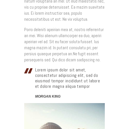
natum voluptaria an mel. Ut illud maiestatis nec,
vis cu propriae deterruisset. Ea mazim suavitate
ius. Ei lorem instructior sea, populo
necessitatibus ut est. Ne vix voluptua.
Porro deleniti apeirian mea at, nostro referrentur
an mei. Wisi alienum ullamcorper ea duo, aperiri
apeirian vel ad. Sit eu facer soluta fuisset. Ius
magna mazim id. In putant consulatu pri, per
persius quaeque perpetua an.Ne fugit essent
persequeris sed. Qui dico dicam sadipscing no.
Lorem ipsum dolor sit amet,
consectetur adipiscing elit, sed do
eiusmod tempor incididunt ut labore
et dolore magna aliqua tempor
MORGAN KING