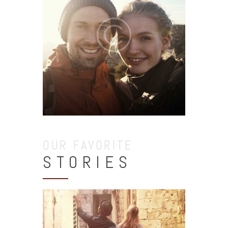
OUR FAVORITE
STORIES