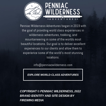
Penniac Wilderness Adventures began in 2019 with
the goal of providing world class experiences in
wilderness adventures, trekking, and
mountaineering in some of the worlds most
beautiful locations. Our goal is to deliver excellent
experiences to our clients and allow them to
experience some of the world’s most stunning
locations.
info@penniacwilderness.com
EXPLORE WORLD-CLASS ADVENTURES
COPYRIGHT © PENNIAC WILDERNESS, 2022
BRAND IDENTITY AND SITE DESIGN BY
FIREWING MEDIA