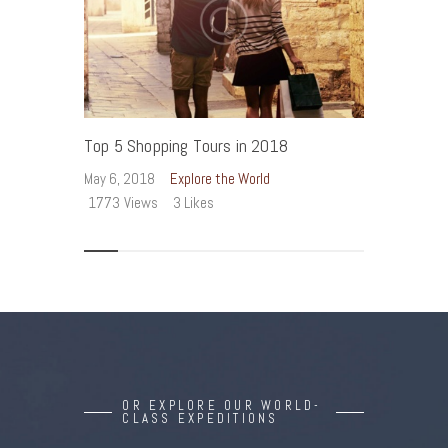
Top 5 Shopping Tours in 2018
T
May 6, 2018
Explore the World
Ma
1773
Views
3
Likes
1
OR EXPLORE OUR WORLD-
CLASS EXPEDITIONS