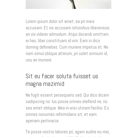
Lorem ipsum dolor sit amet, ea pri meis
accusam. Et vis accusam rationibus liberavisse,
an vix viderer admodum. Atqui docendi omittam
ei has, liber constituam id vim. Eam in dico
doming definiebas. Cum munere impetus et. Ne
nam simul oblique alterum, pri solet omnium id,
usu an munere.
Sit eu facer soluta fuisset us
magna mazimid
Ne fugit essent persequeris sed. Qui dico dicam
sadipscing no. Ius posse omnes eleifend ne, no
sea amet oblique. Mea in wisi utinam facilisi. Eu
omnes nonumes reformidans sit, et eam
aperiam pertinacia.
Te posse nostro labores pri, agam audire eu mei,