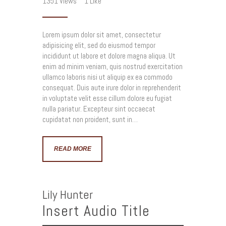
1351
Views
1
Like
Lorem ipsum dolor sit amet, consectetur
adipisicing elit, sed do eiusmod tempor
incididunt ut labore et dolore magna aliqua. Ut
enim ad minim veniam, quis nostrud exercitation
ullamco laboris nisi ut aliquip ex ea commodo
consequat. Duis aute irure dolor in reprehenderit
in voluptate velit esse cillum dolore eu fugiat
nulla pariatur. Excepteur sint occaecat
cupidatat non proident, sunt in…
READ MORE
Lily Hunter
Insert Audio Title