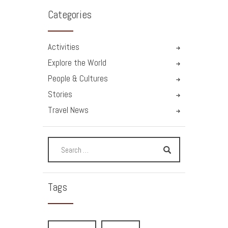
Categories
Activities
Explore the World
People & Cultures
Stories
Travel News
Tags