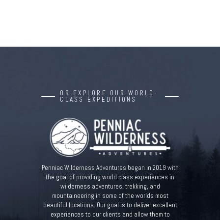
OR EXPLORE OUR WORLD-
CLASS EXPEDITIONS
Penniac Wilderness Adventures began in 2019 with
the goal of providing world class experiences in
wilderness adventures, trekking, and
mountaineering in some of the worlds most
beautiful locations. Our goal is to deliver excellent
experiences to our clients and allow them to