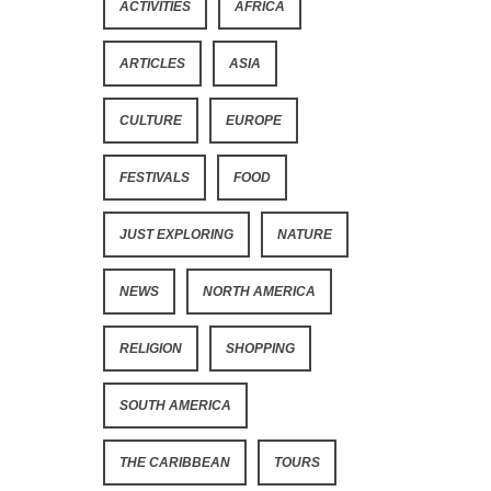
ACTIVITIES
AFRICA
ARTICLES
ASIA
CULTURE
EUROPE
FESTIVALS
FOOD
JUST EXPLORING
NATURE
NEWS
NORTH AMERICA
RELIGION
SHOPPING
SOUTH AMERICA
THE CARIBBEAN
TOURS