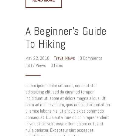
READ MORE
A Beginner’s Guide
To Hiking
May 22, 2018
Travel News
0
Comments
1417
Views
0
Likes
Lorem ipsum dolor sit amet, consectetur
adipisicing elit, sed do eiusmod tempor
incididunt ut labore et dolore magna aliqua. Ut
enim ad minim veniam, quis nostrud exercitation
ullamco laboris nisi ut aliquip ex ea commodo
consequat. Duis aute irure dolor in reprehenderit
in voluptate velit esse cillum dolore eu fugiat
nulla pariatur. Excepteur sint occaecat