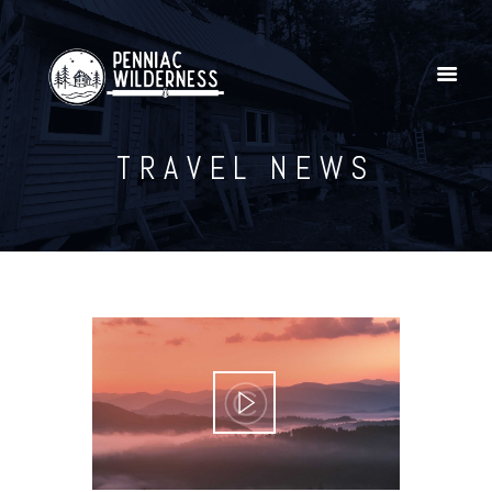
TRAVEL NEWS
Home
Explore Our YouTube Channel
Gallery
Shop
Penniac Wilderness Adventures
Contact