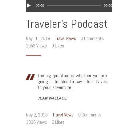
Audio
00:00
00:00
Player
Traveler’s Podcast
May 10, 2018
Travel News
0
Comments
1353
Views
0
Likes
The big question is whether you are
going to be able to say a hearty yes
to your adventure.
JEAN WALLACE
May 2, 2018
Travel News
0
Comments
1036
Views
0
Likes