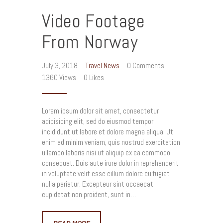
Video Footage
From Norway
July 3, 2018
Travel News
0
Comments
1360
Views
0
Likes
Lorem ipsum dolor sit amet, consectetur
adipisicing elit, sed do eiusmod tempor
incididunt ut labore et dolore magna aliqua. Ut
enim ad minim veniam, quis nostrud exercitation
ullamco laboris nisi ut aliquip ex ea commodo
consequat. Duis aute irure dolor in reprehenderit
in voluptate velit esse cillum dolore eu fugiat
nulla pariatur. Excepteur sint occaecat
cupidatat non proident, sunt in…