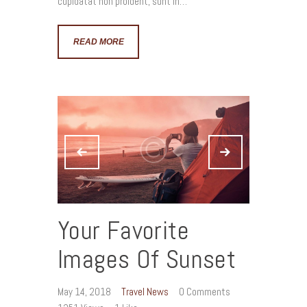
cupidatat non proident, sunt in…
READ MORE
Your Favorite
Images Of Sunset
May 14, 2018
Travel News
0
Comments