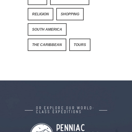
RELIGION
SHOPPING
SOUTH AMERICA
THE CARIBBEAN
TOURS
OR EXPLORE OUR WORLD-
CLASS EXPEDITIONS