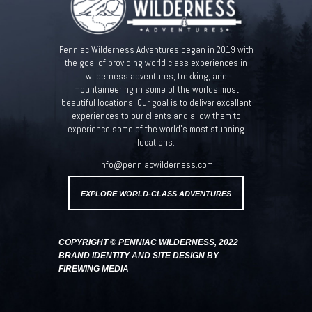
Penniac Wilderness Adventures began in 2019 with
the goal of providing world class experiences in
wilderness adventures, trekking, and
mountaineering in some of the worlds most
beautiful locations. Our goal is to deliver excellent
experiences to our clients and allow them to
experience some of the world’s most stunning
locations.
info@penniacwilderness.com
EXPLORE WORLD-CLASS ADVENTURES
COPYRIGHT © PENNIAC WILDERNESS, 2022
BRAND IDENTITY AND SITE DESIGN BY
FIREWING MEDIA