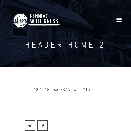
HEADER HOME 2
Home
Explore Our YouTube Channel
Gallery
Shop
Penniac Wilderness Adventures
June 18, 2018
337
Views
0
Likes
Contact