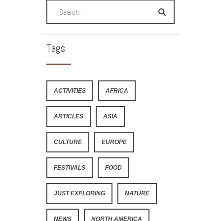
Tags
ACTIVITIES
AFRICA
ARTICLES
ASIA
CULTURE
EUROPE
FESTIVALS
FOOD
JUST EXPLORING
NATURE
NEWS
NORTH AMERICA