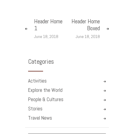
Header Home
Header Home
1
Boxed
June 18, 2018
June 18, 2018
Categories
Activities
Explore the World
People & Cultures
Stories
Travel News