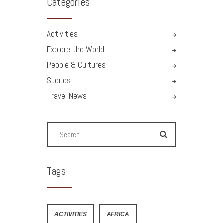
Categories
Activities
Explore the World
People & Cultures
Stories
Travel News
Tags
ACTIVITIES
AFRICA