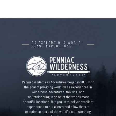
OR EXPLORE OUR WORLD-
CLASS EXPEDITIONS
Penniac Wilderness Adventures began in 2019 with
the goal of providing world class experiences in
wilderness adventures, trekking, and
mountaineering in some of the worlds most
beautiful locations. Our goal is to deliver excellent
experiences to our clients and allow them to
experience some of the world’s most stunning