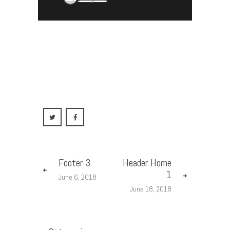
HEADER FOR
ALL PAGES
Footer 3
Header Home
1
June 6, 2018
June 18, 2018