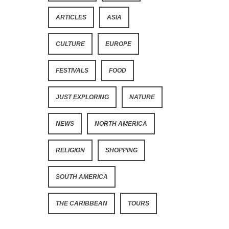
ARTICLES
ASIA
CULTURE
EUROPE
FESTIVALS
FOOD
JUST EXPLORING
NATURE
NEWS
NORTH AMERICA
RELIGION
SHOPPING
SOUTH AMERICA
THE CARIBBEAN
TOURS